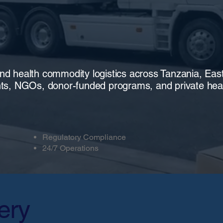
end health commodity logistics across Tanzania, Eas
ts, NGOs, donor-funded programs, and private heal
Regulatory Compliance
24/7 Operations
ery