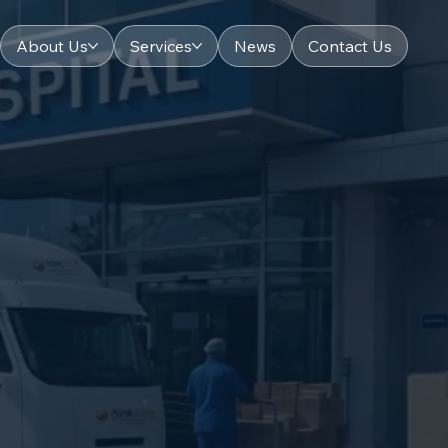
About Us
Services
News
Contact Us