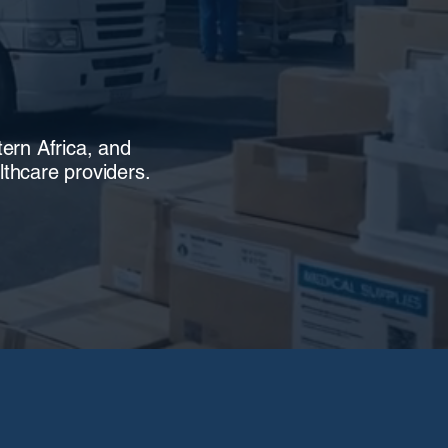
tern Africa, and
thcare providers.