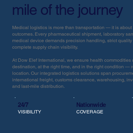
mile of the journey
Medical logistics is more than transportation — it is about 
outcomes. Every pharmaceutical shipment, laboratory sam
medical device demands precision handling, strict quality
complete supply chain visibility.
At Dow Elef International, we ensure health commodities r
destination, at the right time, and in the right condition — 
location. Our integrated logistics solutions span procurem
international freight, customs clearance, warehousing, i
and last-mile distribution.
24/7
Nationwide
VISIBILITY
COVERAGE