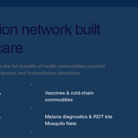
tion network built
care
s the full breadth of health commodities required
programs, and humanitarian operations.
&
Vaccines & cold-chain
commodities
&
Malaria diagnostics & RDT kits
Mosquito Nets