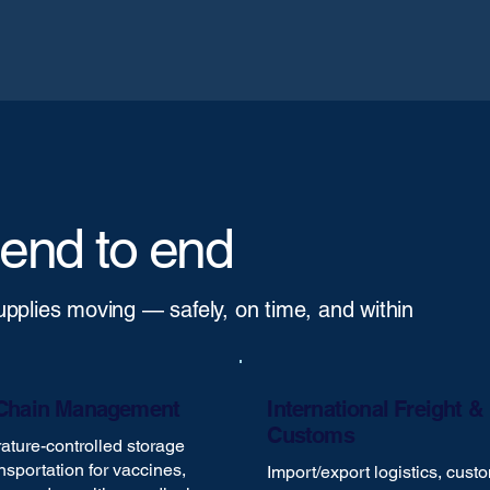
 end to end
supplies moving — safely, on time, and within
Chain Management
International Freight &
Customs
ture-controlled storage
nsportation for vaccines,
Import/export logistics, cust