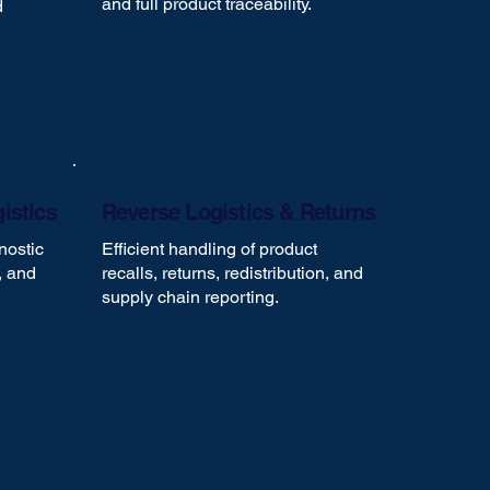
and full product traceability.
d
istics
Reverse Logistics & Returns
nostic
Efficient handling of product
, and
recalls, returns, redistribution, and
supply chain reporting.