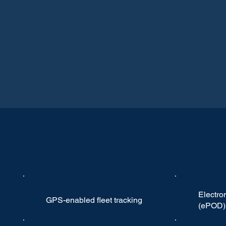
Electron
GPS-enabled fleet tracking
(ePOD)