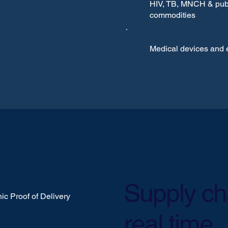
HIV, TB, MNCH & publ
commodities
Medical devices and
Supply chai
ic Proof of Delivery
real time