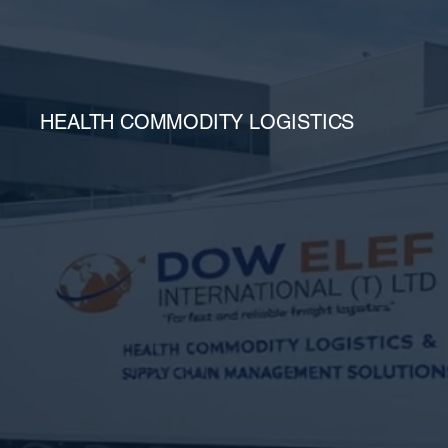
HEALTH COMMODITY LOGISTICS