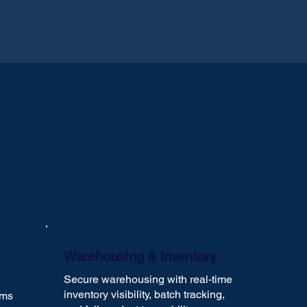
Warehousing & Inventory
Secure warehousing with real-time
inventory visibility, batch tracking,
oms