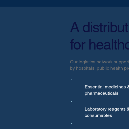
A distribu
for health
Our logistics network support
by hospitals, public health 
Essential medicines 
pharmaceuticals
Laboratory reagents 
consumables