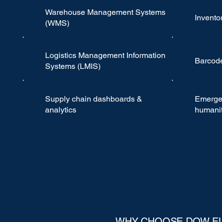
Warehouse Management Systems
Invent
(WMS)
Logistics Management Information
Barcode
Systems (LMIS)
Supply chain dashboards &
Emerge
analytics
humanit
WHY CHOOSE DOW E