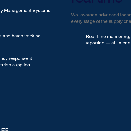
ory Management Systems
We leverage advanced techno
every stage of the supply cha
 and batch tracking
Real-time monitoring, 
reporting — all in on
ncy response &
arian supplies
LEF