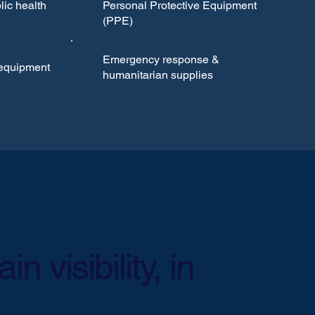
ic health
Personal Protective Equipment
(PPE)
Emergency response &
 equipment
humanitarian supplies
n visibility, in