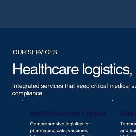
OUR SERVICES
Healthcare logistics,
Integrated services that keep critical medical 
compliance.
Health Commodity Logistics
Cold 
Comprehensive logistics for
Tempera
pharmaceuticals, vaccines,
and tra