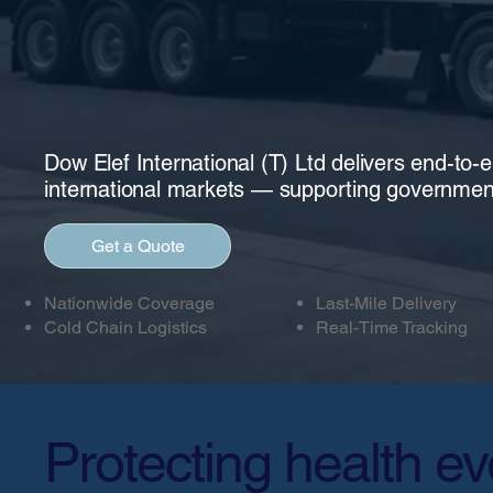
Dow Elef International (T) Ltd delivers end-to-
international markets — supporting governmen
Get a Quote
Nationwide Coverage
Last-Mile Delivery
Cold Chain Logistics
Real-Time Tracking
Protecting health ev