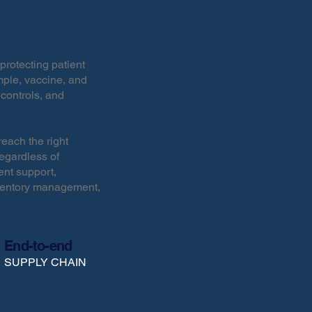
protecting patient
ple, vaccine, and
 controls, and
each the right
regardless of
ent support,
nventory management,
End-to-end
SUPPLY CHAIN