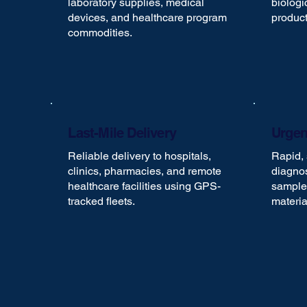
laboratory supplies, medical
biologi
devices, and healthcare program
product
commodities.
Last-Mile Delivery
Urgen
Reliable delivery to hospitals,
Rapid, 
clinics, pharmacies, and remote
diagnos
healthcare facilities using GPS-
samples
tracked fleets.
materia