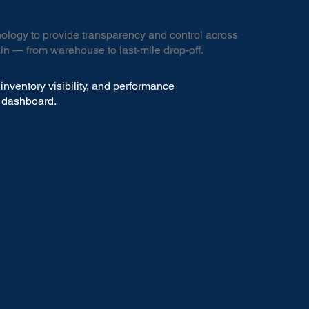
logy to provide transparency and control across
in — from warehouse to last-mile drop-off.
inventory visibility, and performance
e dashboard.