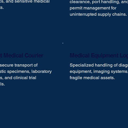
cs, and sensitive medical
clearance, port handling, an
s.
permit management for
uninterrupted supply chains.
t Medical Courier
Medical Equipment Log
secure transport of
Specialized handling of diag
tic specimens, laboratory
equipment, imaging systems
, and clinical trial
fragile medical assets.
ls.