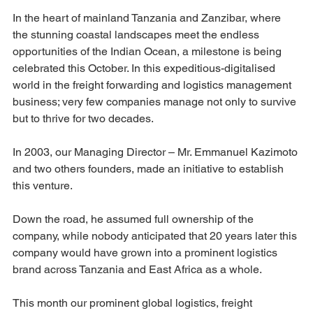
In the heart of mainland Tanzania and Zanzibar, where 
the stunning coastal landscapes meet the endless 
opportunities of the Indian Ocean, a milestone is being 
celebrated this October. In this expeditious-digitalised 
world in the freight forwarding and logistics management 
business; very few companies manage not only to survive 
but to thrive for two decades.
In 2003, our Managing Director – Mr. Emmanuel Kazimoto 
and two others founders, made an initiative to establish 
this venture.
Down the road, he assumed full ownership of the 
company, while nobody anticipated that 20 years later this 
company would have grown into a prominent logistics 
brand across Tanzania and East Africa as a whole.
This month our prominent global logistics, freight 