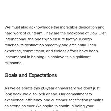
We must also acknowledge the incredible dedication and 
hard work of our team. They are the backbone of Dow Elef 
International, the ones who ensure that your cargo 
reaches its destination smoothly and efficiently. Their 
expertise, commitment, and tireless efforts have been 
instrumental in helping us achieve this significant 
milestone.
Goals and Expectations
As we celebrate this 20-year anniversary, we don’t just 
look back; we also look ahead. Our commitment to 
excellence, efficiency, and customer satisfaction remains 
as strong as ever. We aspire to continue being your 