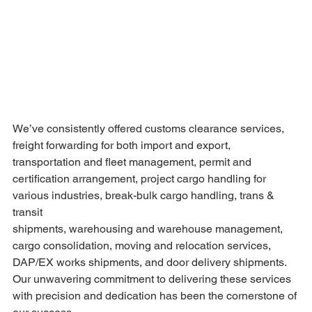
We’ve consistently offered customs clearance services, 
freight forwarding for both import and export, 
transportation and fleet management, permit and 
certification arrangement, project cargo handling for 
various industries, break-bulk cargo handling, trans & 
transit 
shipments, warehousing and warehouse management, 
cargo consolidation, moving and relocation services, 
DAP/EX works shipments, and door delivery shipments.
Our unwavering commitment to delivering these services 
with precision and dedication has been the cornerstone of 