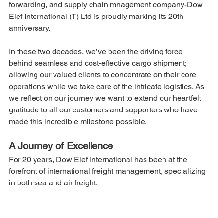
forwarding, and supply chain mnagement company-Dow 
Elef International (T) Ltd is proudly marking its 20th 
anniversary.
In these two decades, we’ve been the driving force 
behind seamless and cost-effective cargo shipment; 
allowing our valued clients to concentrate on their core 
operations while we take care of the intricate logistics. As 
we reflect on our journey we want to extend our heartfelt 
gratitude to all our customers and supporters who have 
made this incredible milestone possible.
A Journey of Excellence
For 20 years, Dow Elef International has been at the 
forefront of international freight management, specializing 
in both sea and air freight.