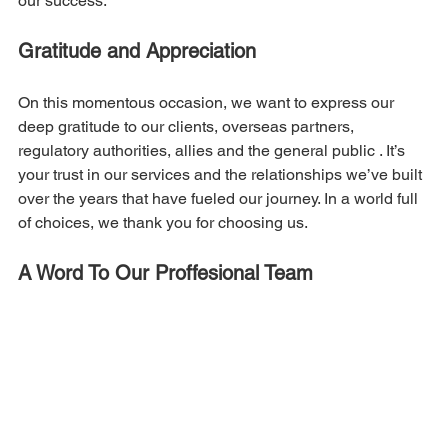
our success.
Gratitude and Appreciation
On this momentous occasion, we want to express our 
deep gratitude to our clients, overseas partners, 
regulatory authorities, allies and the general public . It’s 
your trust in our services and the relationships we’ve built 
over the years that have fueled our journey. In a world full 
of choices, we thank you for choosing us.
A Word To Our Proffesional Team