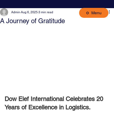
Menu
Admin
Aug 6, 2025
3 min read
A Journey of Gratitude
Dow Elef International Celebrates 20 
Years of Excellence in Logistics.