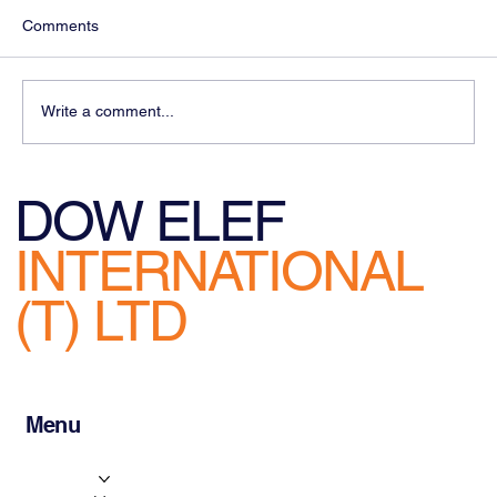
Comments
Write a comment...
Challenges facing Logistics Managers
DOW ELEF
INTERNATIONAL
(T) LTD
Menu
Home
About Us