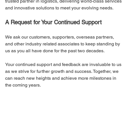
trusted partner in logistics, delivering world-class services 
and innovative solutions to meet your evolving needs.
A Request for Your Continued Support
We ask our customers, supporters, overseas partners, 
and other industry related associates to keep standing by 
us as you all have done for the past two decades.
Your continued support and feedback are invaluable to us 
as we strive for further growth and success. Together, we 
can reach new heights and achieve more milestones in 
the coming years.