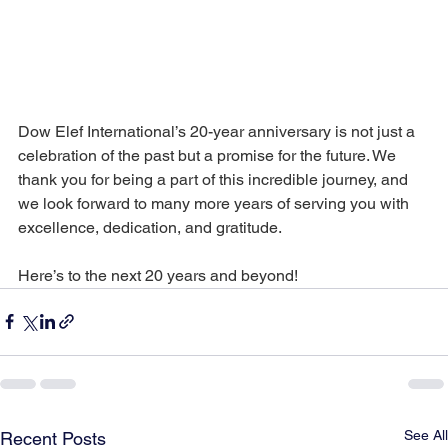
Dow Elef International’s 20-year anniversary is not just a 
celebration of the past but a promise for the future. We 
thank you for being a part of this incredible journey, and 
we look forward to many more years of serving you with 
excellence, dedication, and gratitude.
Here’s to the next 20 years and beyond!
See All
Recent Posts