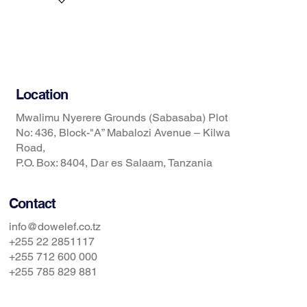
Services
News
Contact Us
Location
Mwalimu Nyerere Grounds (Sabasaba) Plot
No: 436, Block-"A” Mabalozi Avenue – Kilwa
Road,
P.O. Box: 8404, Dar es Salaam, Tanzania
Contact
info@dowelef.co.tz
+255 22 2851117
+255 712 600 000
+255 785 829 881